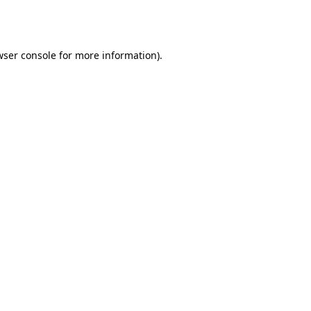
ser console
for more information).