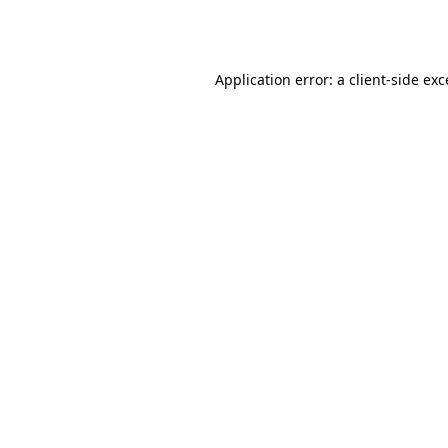
Application error: a
client
-side ex