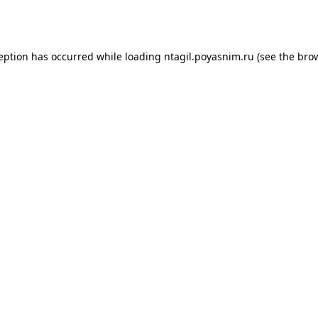
ception has occurred while loading
ntagil.poyasnim.ru
(see the
brow