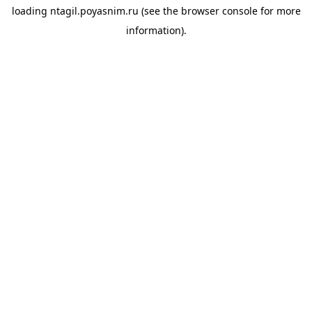
loading
ntagil.poyasnim.ru
(see the
browser console
for more
information).