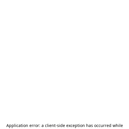
Application error: a
client
-side exception has occurred while