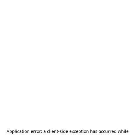
Application error: a
client
-side exception has occurred while