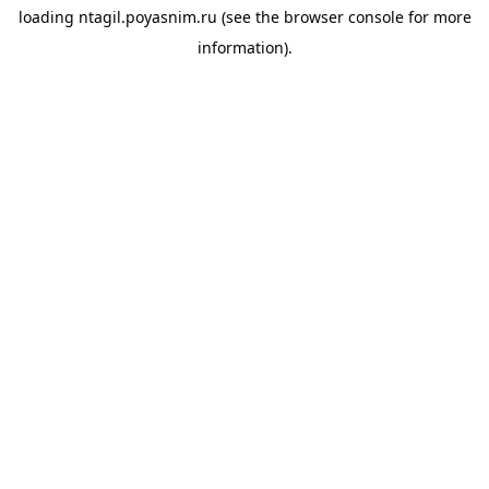
loading
ntagil.poyasnim.ru
(see the
browser console
for more
information).