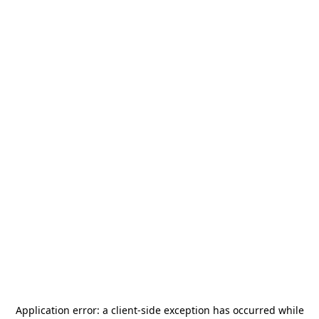
Application error: a
client
-side exception has occurred while