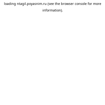
loading
ntagil.poyasnim.ru
(see the
browser console
for more
information).