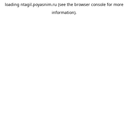
loading
ntagil.poyasnim.ru
(see the
browser console
for more
information).