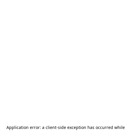
Application error: a
client
-side exception has occurred while