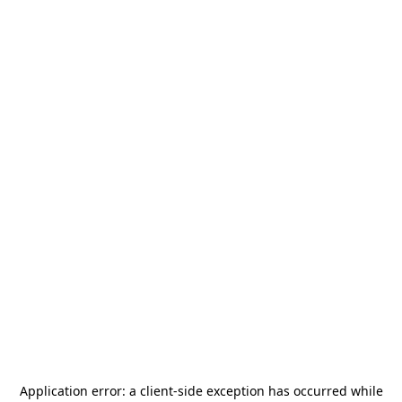
Application error: a
client
-side exception has occurred while