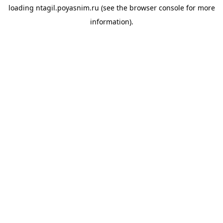
loading
ntagil.poyasnim.ru
(see the
browser console
for more
information).