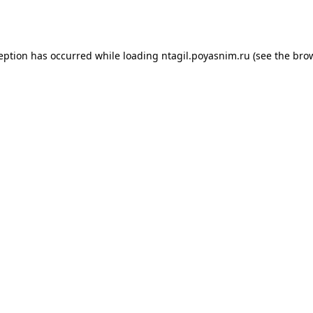
ception has occurred while loading
ntagil.poyasnim.ru
(see the
brow