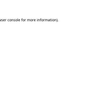
ser console
for more information).