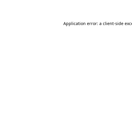
Application error: a
client
-side ex