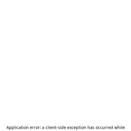
Application error: a
client
-side exception has occurred while