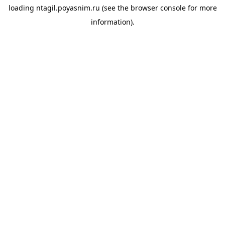
loading
ntagil.poyasnim.ru
(see the
browser console
for more
information).