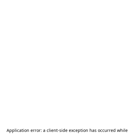
Application error: a
client
-side exception has occurred while