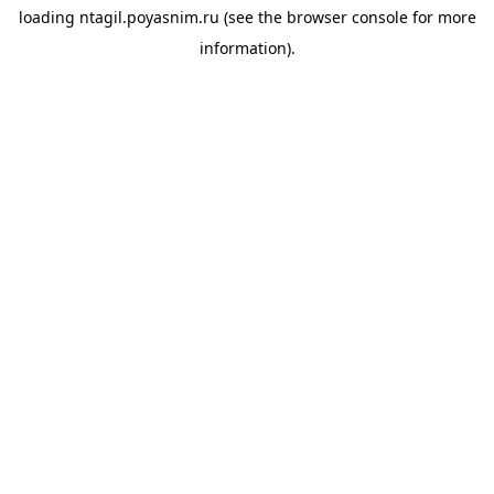
loading
ntagil.poyasnim.ru
(see the
browser console
for more
information).