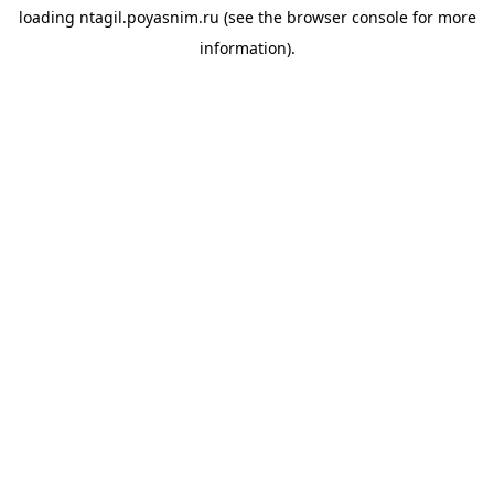
loading
ntagil.poyasnim.ru
(see the
browser console
for more
information).