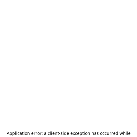
Application error: a
client
-side exception has occurred while