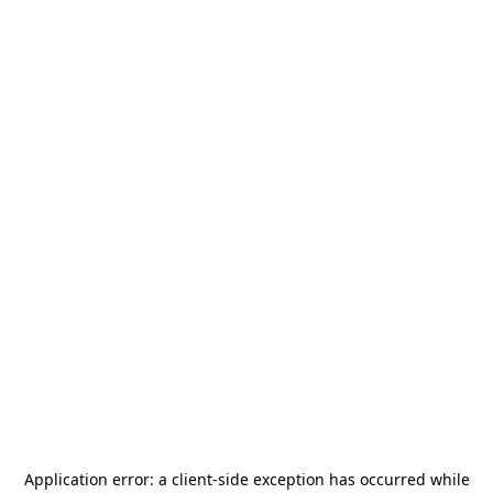
Application error: a
client
-side exception has occurred while