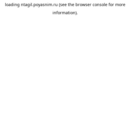
loading
ntagil.poyasnim.ru
(see the
browser console
for more
information).