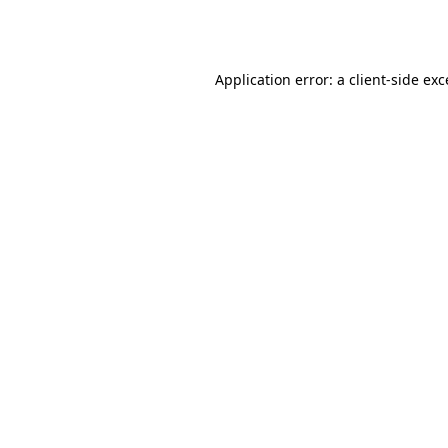
Application error: a
client
-side ex