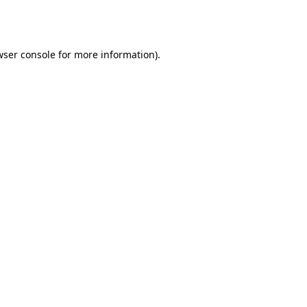
ser console
for more information).