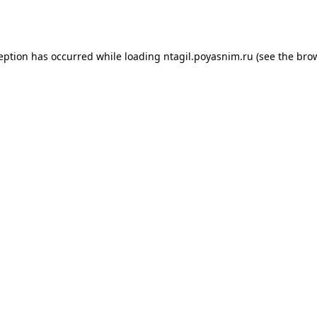
ception has occurred while loading
ntagil.poyasnim.ru
(see the
brow