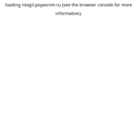
loading
ntagil.poyasnim.ru
(see the
browser console
for more
information).