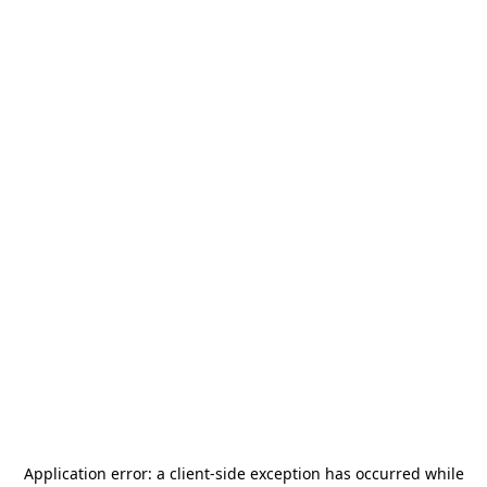
Application error: a
client
-side exception has occurred while