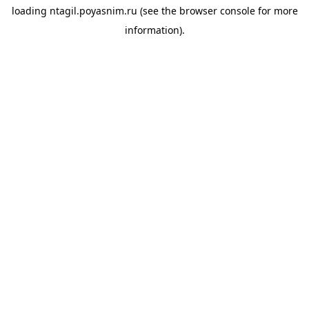
loading
ntagil.poyasnim.ru
(see the
browser console
for more
information).