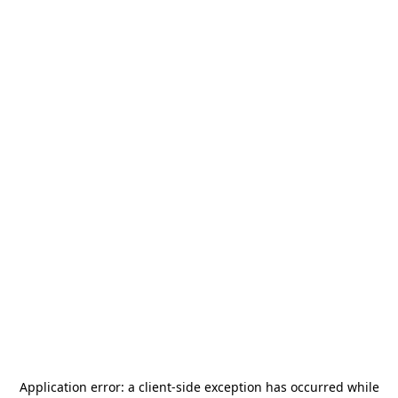
Application error: a
client
-side exception has occurred while