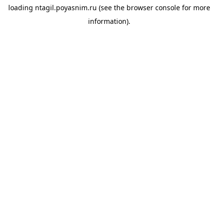
loading
ntagil.poyasnim.ru
(see the
browser console
for more
information).