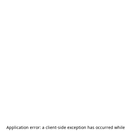
Application error: a
client
-side exception has occurred while