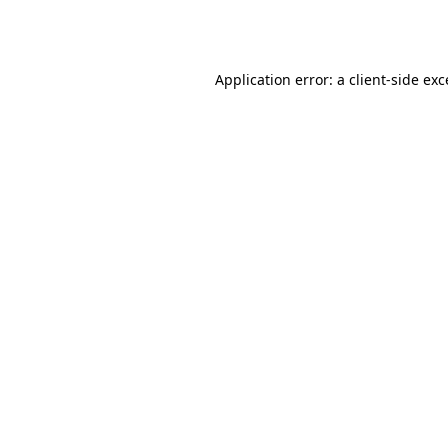
Application error: a
client
-side ex