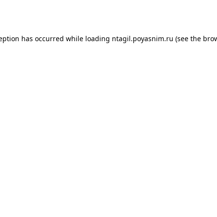
ception has occurred while loading
ntagil.poyasnim.ru
(see the
brow