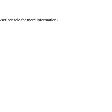
ser console
for more information).