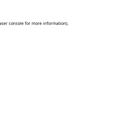
ser console
for more information).