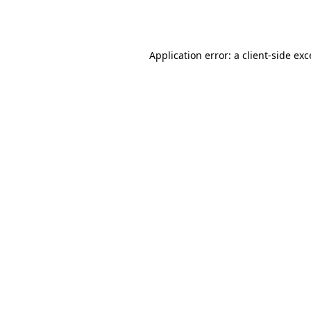
Application error: a
client
-side ex