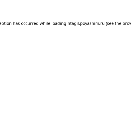
ception has occurred while loading
ntagil.poyasnim.ru
(see the
brow