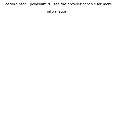
loading
ntagil.poyasnim.ru
(see the
browser console
for more
information).