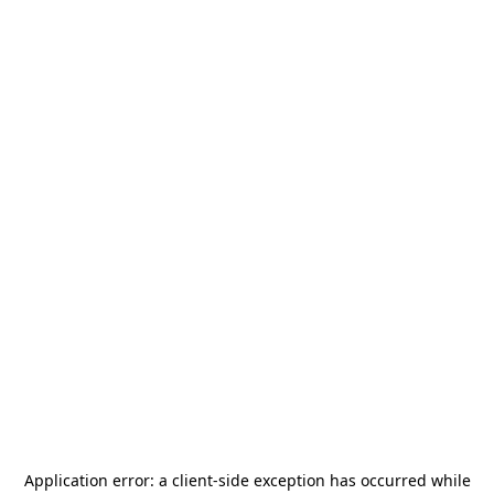
Application error: a
client
-side exception has occurred while