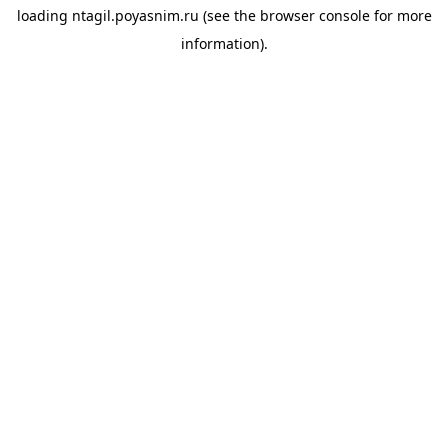
loading
ntagil.poyasnim.ru
(see the
browser console
for more
information).