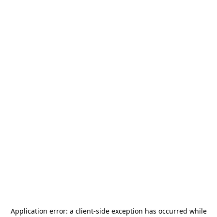
Application error: a
client
-side exception has occurred while