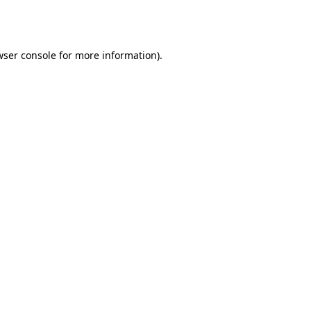
ser console
for more information).