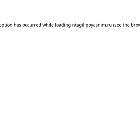
ception has occurred while loading
ntagil.poyasnim.ru
(see the
brow