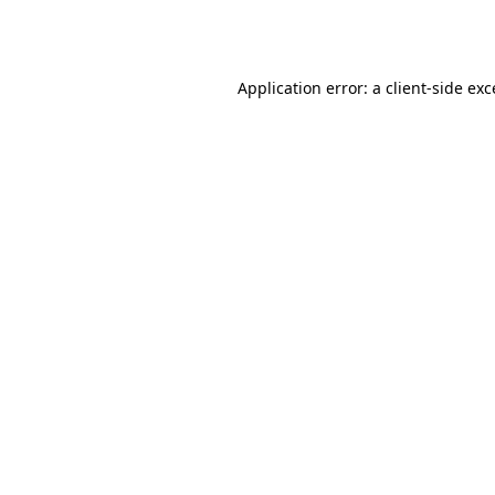
Application error: a
client
-side ex