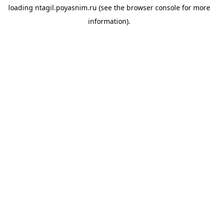
loading
ntagil.poyasnim.ru
(see the
browser console
for more
information).