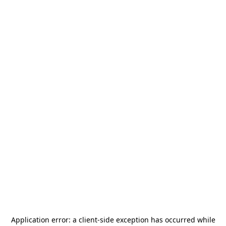
Application error: a
client
-side exception has occurred while