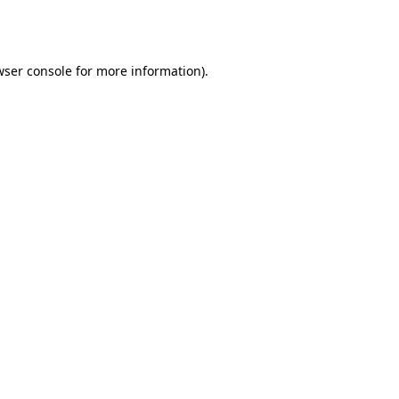
ser console
for more information).