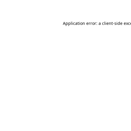
Application error: a
client
-side ex