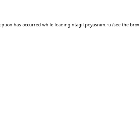
ception has occurred while loading
ntagil.poyasnim.ru
(see the
brow