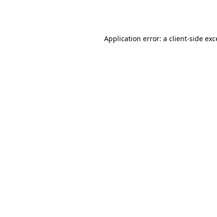
Application error: a
client
-side ex