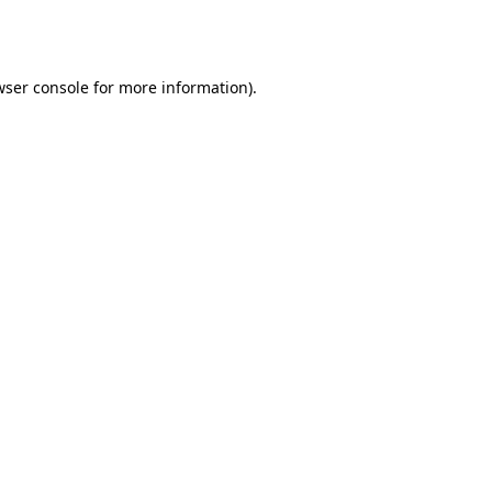
ser console
for more information).