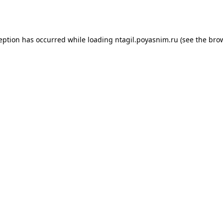
ception has occurred while loading
ntagil.poyasnim.ru
(see the
brow