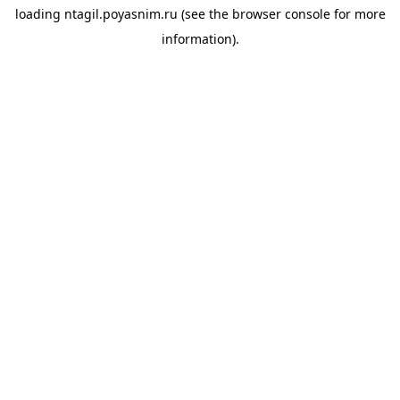
loading
ntagil.poyasnim.ru
(see the
browser console
for more
information).