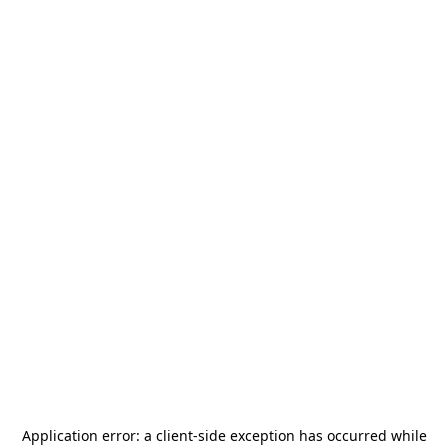
Application error: a
client
-side exception has occurred while