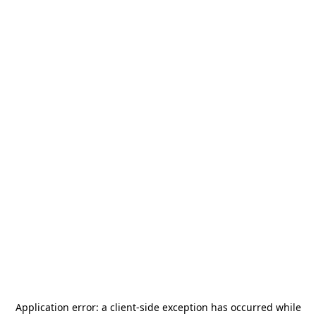
Application error: a
client
-side exception has occurred while