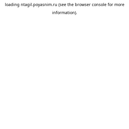
loading
ntagil.poyasnim.ru
(see the
browser console
for more
information).