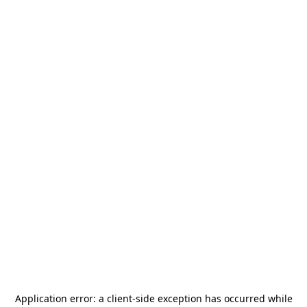
Application error: a
client
-side exception has occurred while