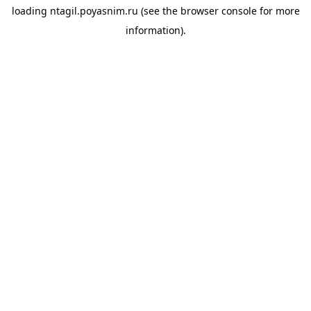
loading
ntagil.poyasnim.ru
(see the
browser console
for more
information).