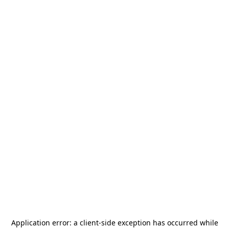
Application error: a
client
-side exception has occurred while