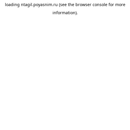
loading
ntagil.poyasnim.ru
(see the
browser console
for more
information).