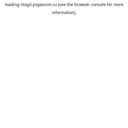
loading
ntagil.poyasnim.ru
(see the
browser console
for more
information).