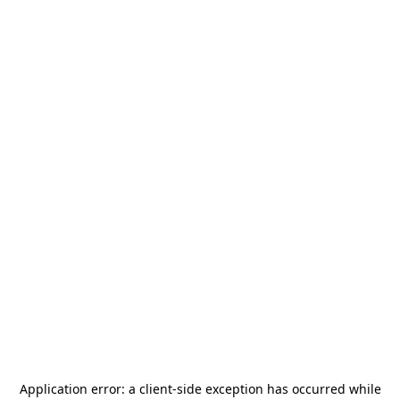
Application error: a
client
-side exception has occurred while