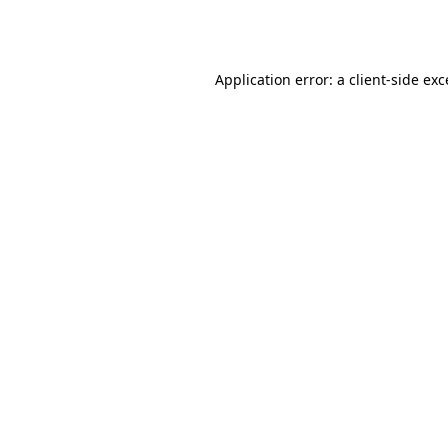
Application error: a
client
-side ex