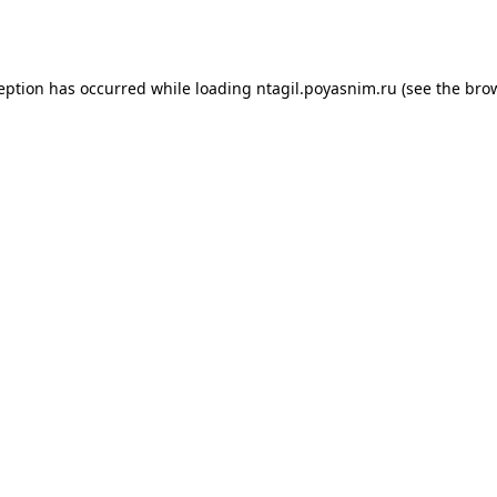
ception has occurred while loading
ntagil.poyasnim.ru
(see the
brow