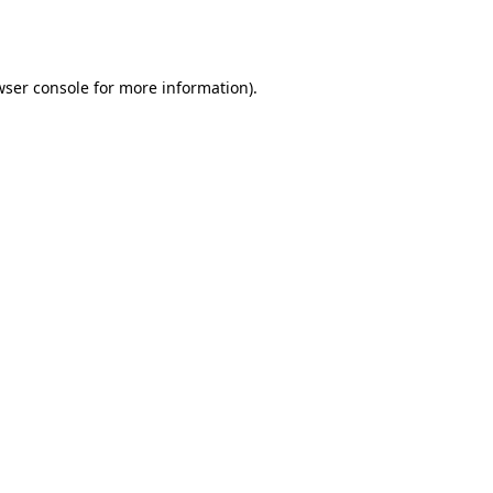
ser console
for more information).