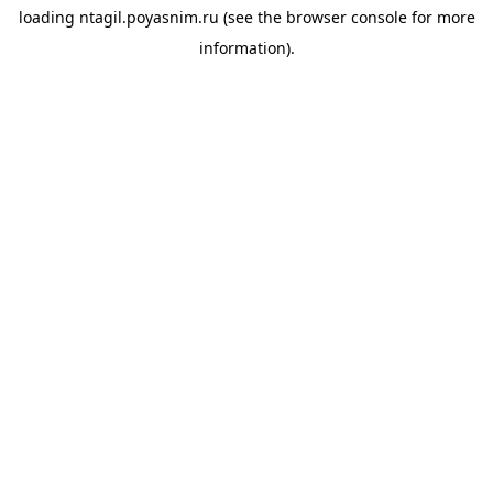
loading
ntagil.poyasnim.ru
(see the
browser console
for more
information).