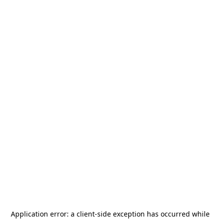
Application error: a
client
-side exception has occurred while