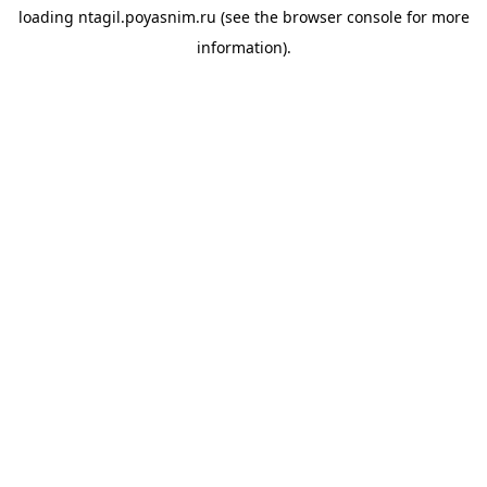
loading
ntagil.poyasnim.ru
(see the
browser console
for more
information).