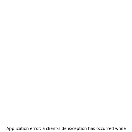
Application error: a
client
-side exception has occurred while