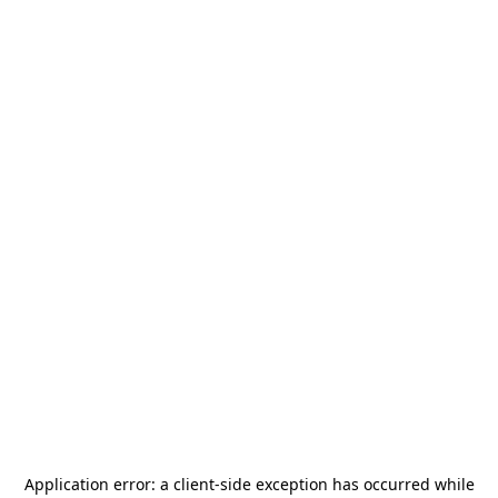
Application error: a
client
-side exception has occurred while