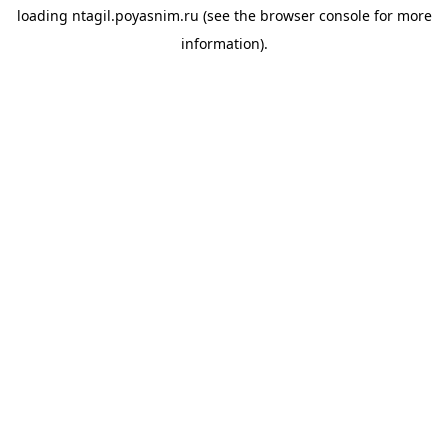
loading
ntagil.poyasnim.ru
(see the
browser console
for more
information).