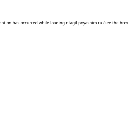
ception has occurred while loading
ntagil.poyasnim.ru
(see the
brow