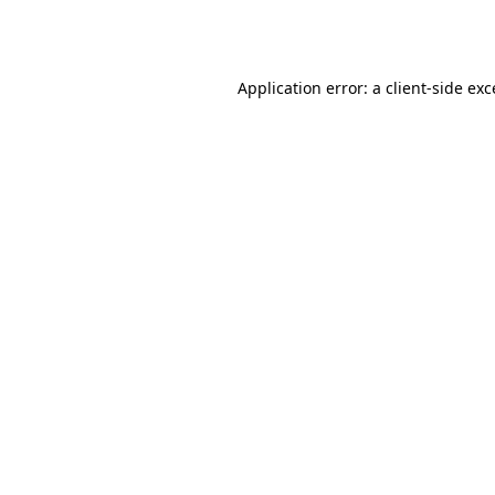
Application error: a
client
-side ex