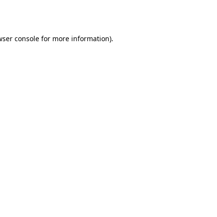
ser console
for more information).