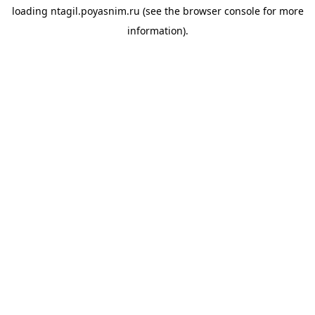
loading
ntagil.poyasnim.ru
(see the
browser console
for more
information).