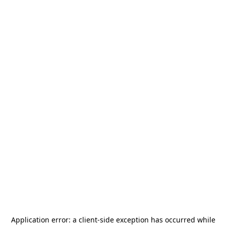
Application error: a
client
-side exception has occurred while