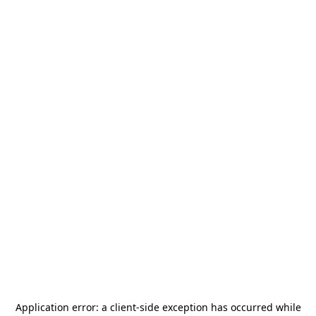
Application error: a
client
-side exception has occurred while