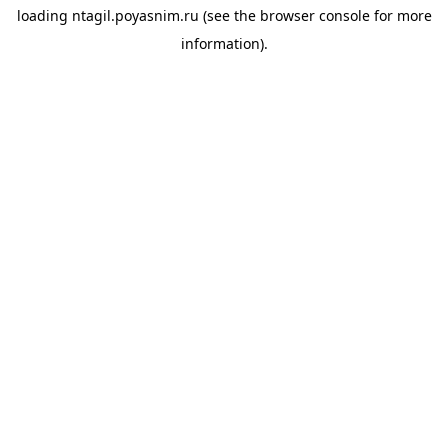
loading
ntagil.poyasnim.ru
(see the
browser console
for more
information).