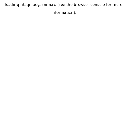
loading
ntagil.poyasnim.ru
(see the
browser console
for more
information).