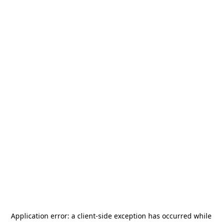
Application error: a
client
-side exception has occurred while