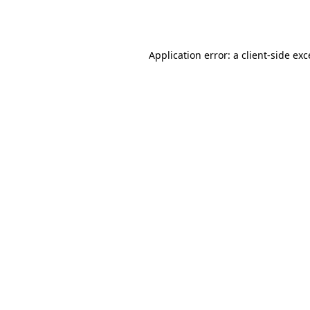
Application error: a
client
-side ex