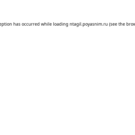
ception has occurred while loading
ntagil.poyasnim.ru
(see the
brow