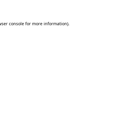
ser console
for more information).