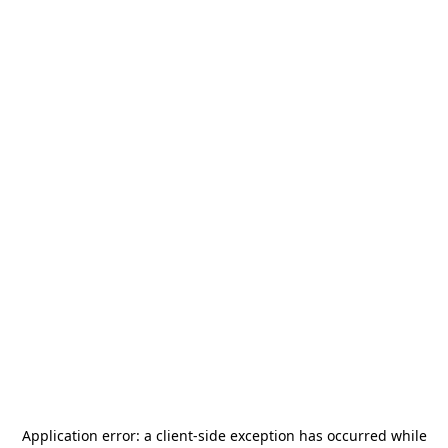
Application error: a
client
-side exception has occurred while