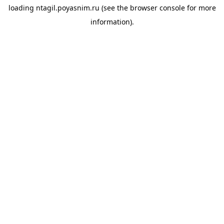
loading
ntagil.poyasnim.ru
(see the
browser console
for more
information).