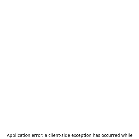
Application error: a
client
-side exception has occurred while