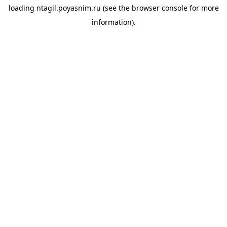
loading
ntagil.poyasnim.ru
(see the
browser console
for more
information).