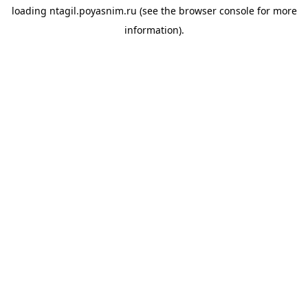
loading
ntagil.poyasnim.ru
(see the
browser console
for more
information).