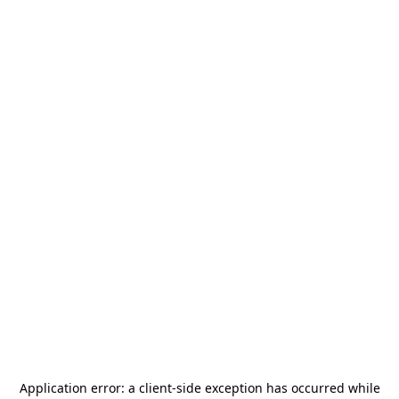
Application error: a
client
-side exception has occurred while