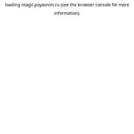
loading
ntagil.poyasnim.ru
(see the
browser console
for more
information).