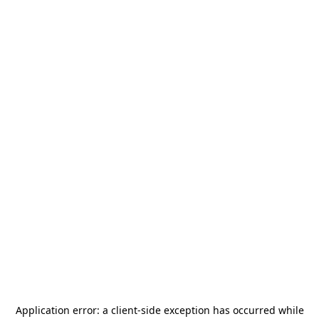
Application error: a
client
-side exception has occurred while