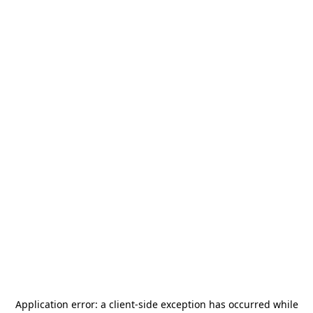
Application error: a
client
-side exception has occurred while