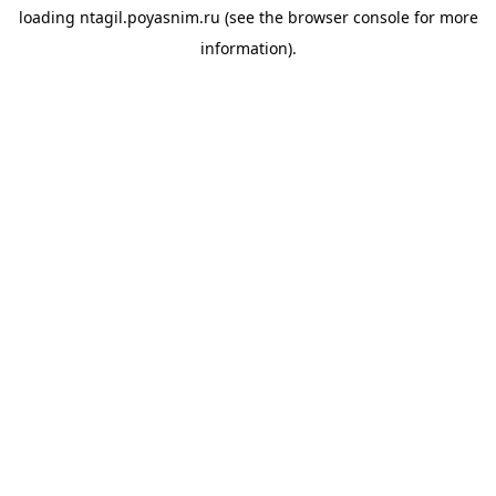
loading
ntagil.poyasnim.ru
(see the
browser console
for more
information).