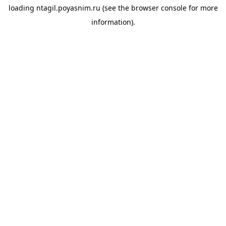
loading
ntagil.poyasnim.ru
(see the
browser console
for more
information).