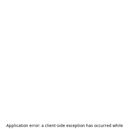
Application error: a
client
-side exception has occurred while