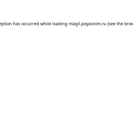
ception has occurred while loading
ntagil.poyasnim.ru
(see the
brow