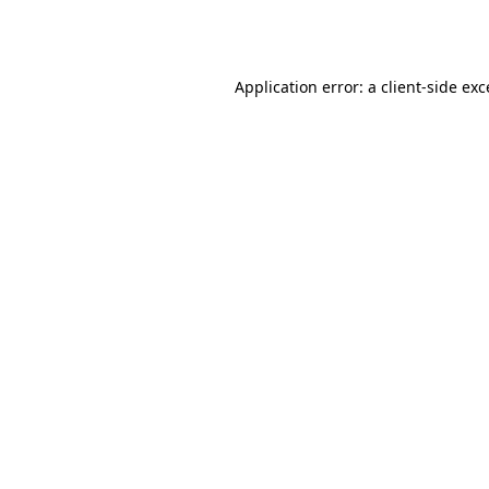
Application error: a
client
-side ex