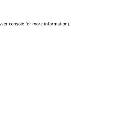
ser console
for more information).