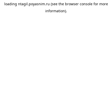
loading
ntagil.poyasnim.ru
(see the
browser console
for more
information).