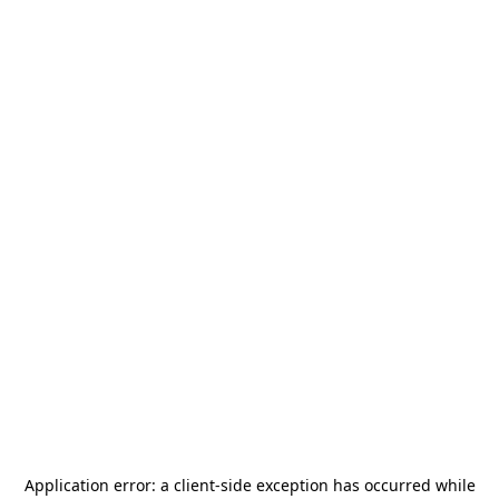
Application error: a
client
-side exception has occurred while