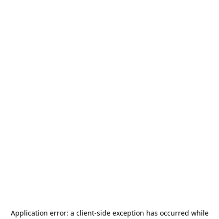
Application error: a
client
-side exception has occurred while