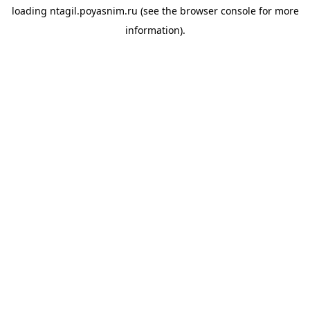
loading
ntagil.poyasnim.ru
(see the
browser console
for more
information).