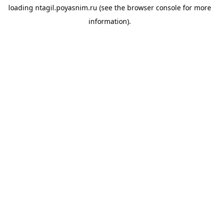
loading
ntagil.poyasnim.ru
(see the
browser console
for more
information).