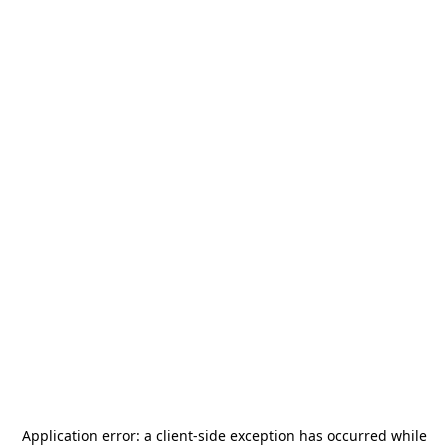
Application error: a
client
-side exception has occurred while