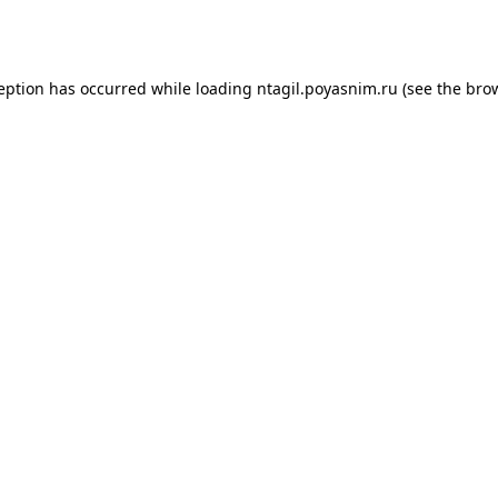
ception has occurred while loading
ntagil.poyasnim.ru
(see the
brow