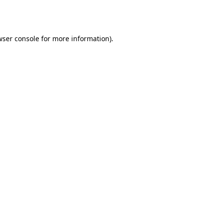
ser console
for more information).