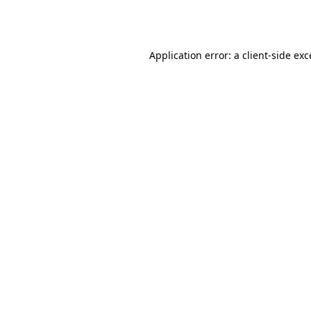
Application error: a
client
-side ex