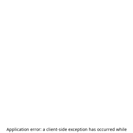
Application error: a
client
-side exception has occurred while