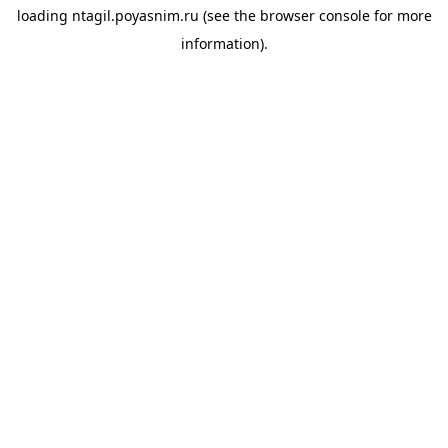
loading
ntagil.poyasnim.ru
(see the
browser console
for more
information).