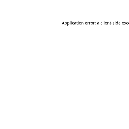
Application error: a
client
-side ex