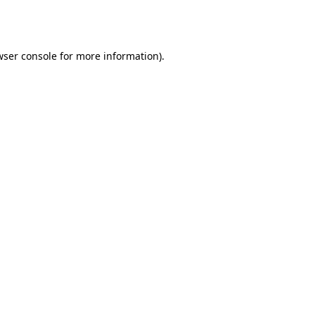
ser console
for more information).