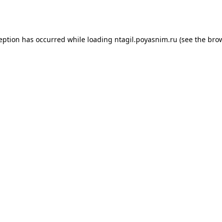
ception has occurred while loading
ntagil.poyasnim.ru
(see the
brow